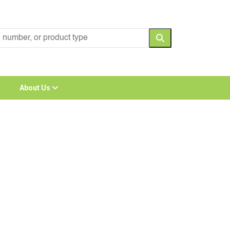
About Us