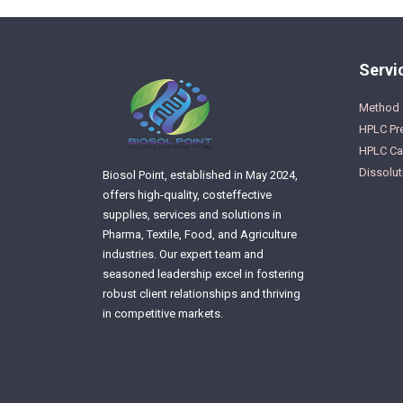
Servi
Method 
HPLC Pr
HPLC Cal
Dissolut
Biosol Point, established in May 2024,
offers high-quality, costeffective
supplies, services and solutions in
Pharma, Textile, Food, and Agriculture
industries. Our expert team and
seasoned leadership excel in fostering
robust client relationships and thriving
in competitive markets.