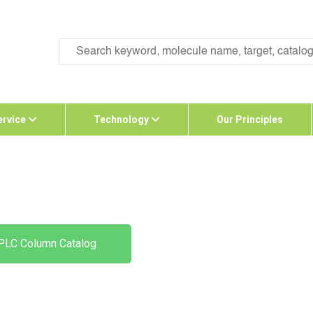
ervice
Technology
Our Principles
PLC Column Catalog