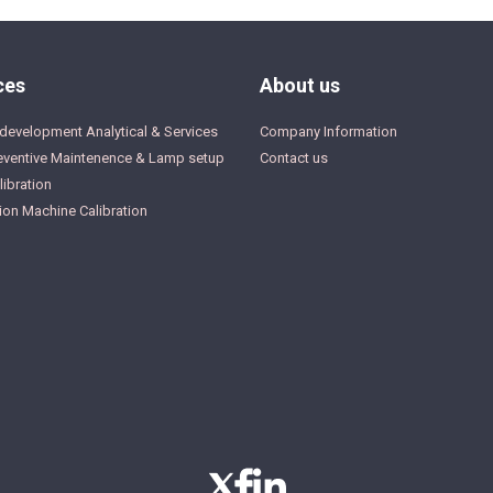
ces
About us
development Analytical & Services
Company Information
eventive Maintenence & Lamp setup
Contact us
ibration
ion Machine Calibration