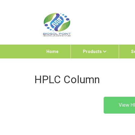
Home
Products
S
HPLC Column
View H