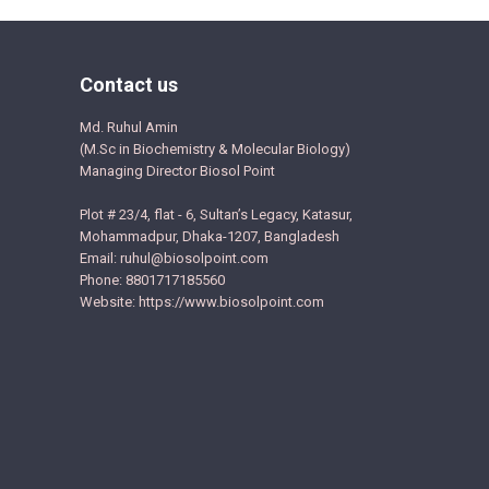
Contact us
Md. Ruhul Amin
(M.Sc in Biochemistry & Molecular Biology)
Managing Director Biosol Point
Plot # 23/4, flat - 6, Sultan’s Legacy, Katasur,
Mohammadpur, Dhaka-1207, Bangladesh
Email: ruhul@biosolpoint.com
Phone: 8801717185560
Website: https://www.biosolpoint.com