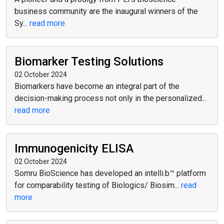
business community are the inaugural winners of the
Sy...
read more
Biomarker Testing Solutions
02 October 2024
Biomarkers have become an integral part of the
decision-making process not only in the personalized...
read more
Immunogenicity ELISA
02 October 2024
Somru BioScience has developed an intelli.b™ platform
for comparability testing of Biologics/ Biosim...
read
more