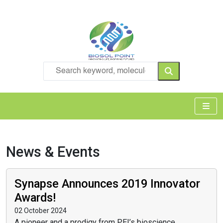
News & Events
Synapse Announces 2019 Innovator
Awards!
02 October 2024
A pioneer and a prodigy from PEI’s bioscience