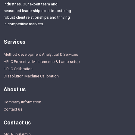
industries. Our expert team and
seasoned leadership excel in fostering
robust client relationships and thriving
in competitive markets.
Services
Method development Analytical & Services
HPLC Preventive Maintenence & Lamp setup
HPLC Calibration
Dissolution Machine Calibration
About us
Company Information
Contact us
Contact us
Md. Ruhul Amin