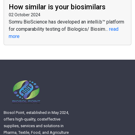
How similar is your biosimilars
02 October 2024
Somru BioScience has developed an intelli.b™ platform
for comparability testing of Biologics/ Biosim...
read
more
Biosol Point, established in May 2024,
offers high-quality, costeffective
supplies, services and solutions in
Pharma, Textile, Food, and Agriculture